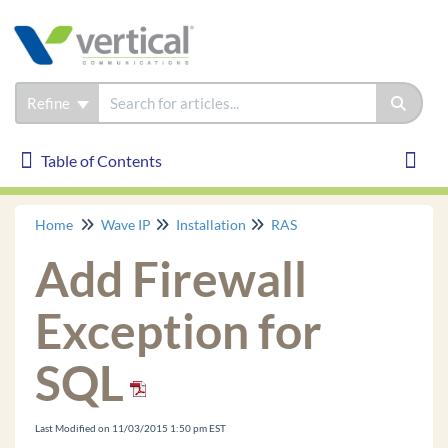
Refine
Table of Contents
Table of Contents
Toggl
Home
Wave IP
Installation
RAS
Wave IP
Add Firewall
Installation
Wave Initial Configuration Process
Exception for
Use the Configuration Worksheet
SQL
Install an MRM on an ISC3 Wave IP 2500.
Remove Wave IP 2500 ISC tray
Install ISC in Wave IP 2500
Last Modified on 11/03/2015 1:50 pm EST