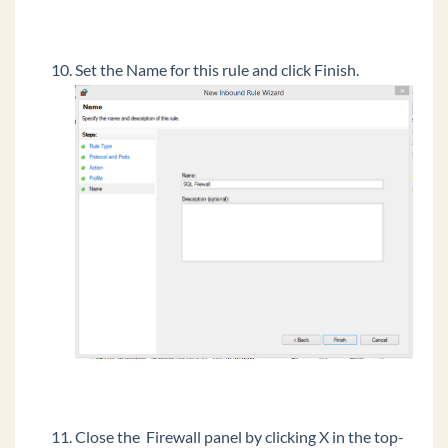
Set the Name for this rule and click Finish.
Close the Firewall panel by clicking X in the top-