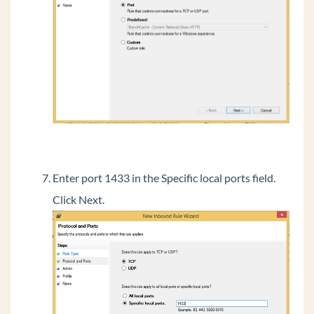
Run the RAS Installer
Initially Configure The Recording Archive
Manager
Add Firewall Exception for SQL
Install Archive Recording Browser
Initial Login To Archive Recording Browser
(ARB)
Phones
Troubleshooting
Enter port 1433 in the Specific local ports field.
Common Tasks
Click Next.
General Concepts
Wave Lifecycle Announcement- 1/31/24
Vertical Customer Portal
Wave IP Manual