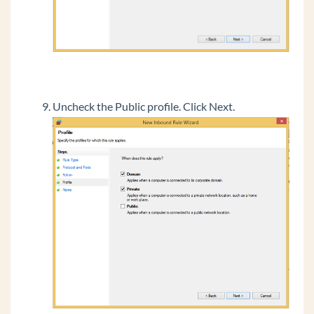
Uncheck the Public profile. Click Next.