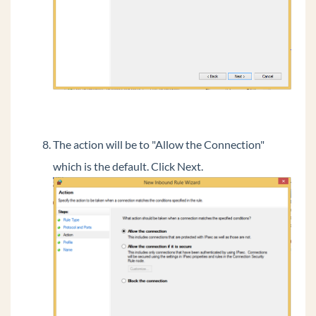
Vertical Tech Tips
Wave 7.0: Global Admin applets using RDP
New Release: Android ViewPoint Mobile 3.0
Introducing Summit2400!
The action will be to "Allow the Connection"
which is the default. Click Next.