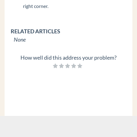
right corner.
RELATED ARTICLES
None
How well did this address your problem?