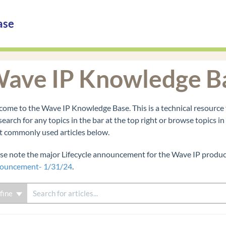
ase
ave IP Knowledge B
ome to the Wave IP Knowledge Base. This is a technical resource 
search for any topics in the bar at the top right or browse topics i
 commonly used articles below.
se note the major Lifecycle announcement for the Wave IP product
ouncement- 1/31/24
.
fine