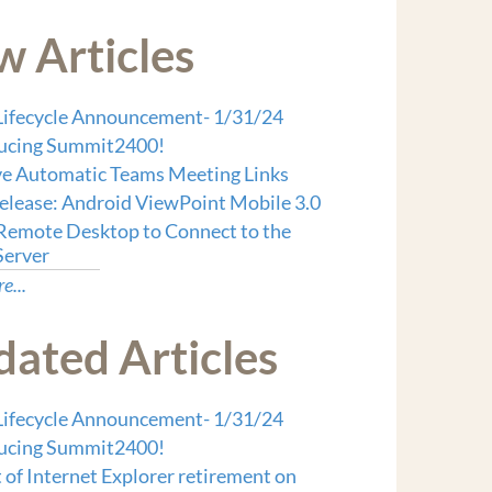
 Articles
ifecycle Announcement- 1/31/24
ducing Summit2400!
 Automatic Teams Meeting Links
lease: Android ViewPoint Mobile 3.0
Remote Desktop to Connect to the
Server
e...
ated Articles
ifecycle Announcement- 1/31/24
ducing Summit2400!
 of Internet Explorer retirement on