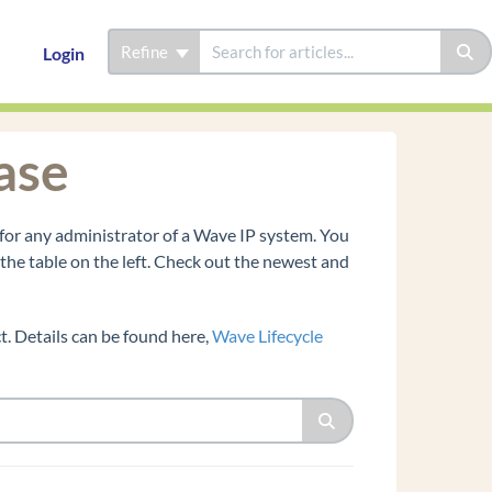
Refine
Login
ase
for any administrator of a Wave IP system. You
n the table on the left. Check out the newest and
. Details can be found here,
Wave Lifecycle