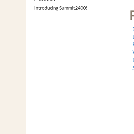
Introducing Summit2400!