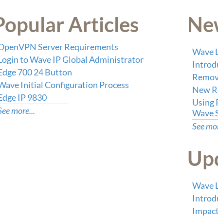
Popular Articles
New
OpenVPN Server Requirements
Wave L
Login to Wave IP Global Administrator
Intro
Edge 700 24 Button
Remove
Wave Initial Configuration Process
New Re
Edge IP 9830
Using 
See more...
Wave 
See mor
Upd
Wave L
Intro
Impact