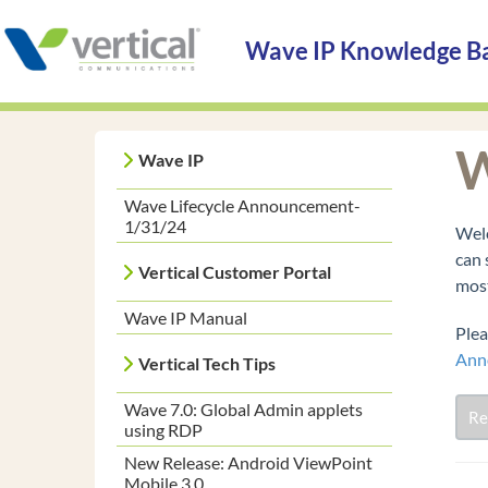
Wave IP Knowledge B
W
Wave IP
Wave Lifecycle Announcement-
1/31/24
Welc
can 
Vertical Customer Portal
most
Wave IP Manual
Plea
Ann
Vertical Tech Tips
Wave 7.0: Global Admin applets
Re
using RDP
New Release: Android ViewPoint
Mobile 3.0