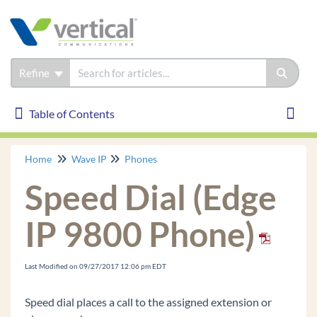
Refine
Table of Contents
Table of Contents
Toggl
Home
Wave IP
Phones
Wave IP
Speed Dial (Edge
Installation
Phones
IP 9800 Phone)
Edge IP 9830
Edge IP 9820
Last Modified on 09/27/2017 12:06 pm EDT
Edge IP 9840C
Speed dial places a call to the assigned extension or
Edge 700 24 Button