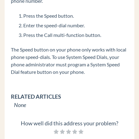
phone number.
Edge 700 8 Button
IP Phones
Press the Speed button.
Spectralink Wireless 8400 Series
Enter the speed-dial number.
Polycom VVX 600
Press the Call multi-function button.
Polycom VVX 500
The Speed button on your phone only works with local
Polycom VVX 400
phone speed-dials. To use System Speed Dials, your
Polycom VVX 300
phone administrator must program a System Speed
Dial feature button on your phone.
Digital Phones
Polycom Soundstation IP Conference Phones
Edge IP 9800 Phone Features
RELATED ARTICLES
Custom Configuration Files for Edge IP 9800
None
Series Phones
Set Custom Time Zone on Remote Edge 9800
How well did this address your problem?
series Phones
Add a Custom Background Image to an Edge IP