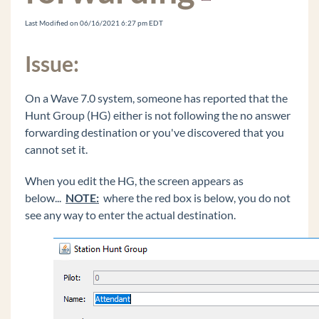
Recording Archive Server (RAS) Instance Won't
Remove from Wave IP
Last Modified on 06/16/2021 6:27 pm EDT
Vertical ONE Framework2
Issue:
Digital Phone DTMF Sometimes Fail on Calls
Edit the Windows Registry
On a Wave 7.0 system, someone has reported that the
Changing The Extension On The Edge IP 9800
Hunt Group (HG) either is not following the no answer
Series Phone Doesn't Work
forwarding destination or you've discovered that you
Vertical Updates Fails to Check for Updates
cannot set it.
Cannot Login to Global Administrator And Get
Java Warning bar
When you edit the HG, the screen appears as
below...
NOTE:
where the red box is below, you do not
Logging In To Global Administrator Results In A
see any way to enter the actual destination.
Blank Page
Voice Server IVR Plays Message That IVR Is
"Unlicensed" And "Not For Commerical Use"
OpenVPN Does Not Fully Configure From
Wave IP In Off Wave mode
Default Music On Hold Files Are Reported As