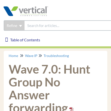
Refine
Table of Contents
Table of Contents
Home
Wave IP
Troubleshooting
Wave IP
Wave 7.0: Hunt
Installation
Phones
Group No
Troubleshooting
Answer
How to Gather Logs
Certified Third Party IP phone is not receiving
forwarding
System Page, *11