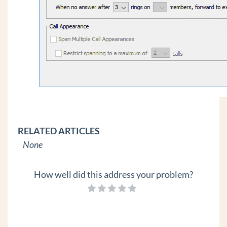
RELATED ARTICLES
None
How well did this address your problem?