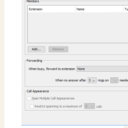
Too Loud
Issues getting more than 63 OpenVPN phones
connected successfully.
9800 series phones using OpenVPN always use
source port UDP 1194.
OpenVPN server (CentOS 7): client devices are
pulling VPN addresses outside of the defined
DHCP Address Range.
OpenVPN server: Identifying / verifying
certificate files on the Wave and OpenVPN
server.
Wave 7.0: IP phones are not registering on new
install or after migration.
Wave 7.0: Hunt Group No Answer forwarding
ViewPoint: TAPI configuration freezing during
install (field reported issue)
My Phone Number Is Coming Up Listed As
SPAM On A Phone Carrier