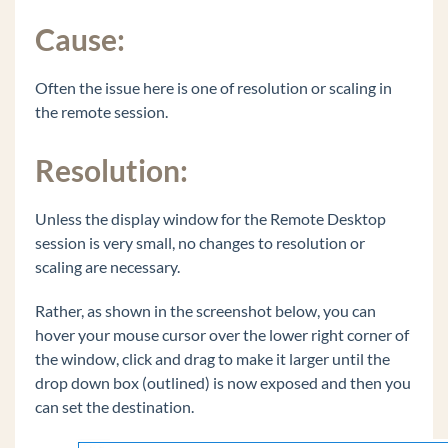
Polycom VVX 500 or VVX 600 - 20 second
Cause:
audio delay to external party
Recover Java on Wave to the originally shipped
Often the issue here is one of resolution or scaling in
version.
the remote session.
Common Tasks
General Concepts
Resolution:
Wave Lifecycle Announcement- 1/31/24
Unless the display window for the Remote Desktop
Vertical Customer Portal
session is very small, no changes to resolution or
scaling are necessary.
Wave IP Manual
Rather, as shown in the screenshot below, you can
Vertical Tech Tips
hover your mouse cursor over the lower right corner of
the window, click and drag to make it larger until the
Wave 7.0: Global Admin applets using RDP
drop down box (outlined) is now exposed and then you
New Release: Android ViewPoint Mobile 3.0
can set the destination.
Introducing Summit2400!