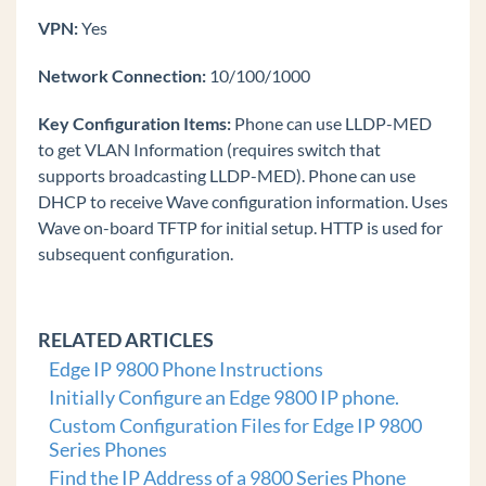
VPN:
Yes
Transfer Call (Edge IP 9800 Phone)
Forward Call (Edge IP 9800 Phone)
Network Connection:
10/100/1000
Conference (Edge IP 9800 Phone)
Key Configuration Items:
Phone can use LLDP-MED
Last Number Redial (Edge IP 9800 Phone)
to get VLAN Information (requires switch that
Do Not Disturb (Edge IP 9800 Phone)
supports broadcasting LLDP-MED). Phone can use
DHCP to receive Wave configuration information. Uses
Mute Call (Edge IP 9800 Phone)
Wave on-board TFTP for initial setup. HTTP is used for
Speed Dial (Edge IP 9800 Phone)
subsequent configuration.
Call Log (Edge IP 9800 Phone)
Wave Phonebooks (Edge IP 9800 Phone)
RELATED ARTICLES
Retrieve Parked Call (Edge IP 9800 Phone)
Edge IP 9800 Phone Instructions
Voice Messages (Edge IP 9800 Phone)
Initially Configure an Edge 9800 IP phone.
Troubleshooting
Custom Configuration Files for Edge IP 9800
Common Tasks
Series Phones
Find the IP Address of a 9800 Series Phone
General Concepts