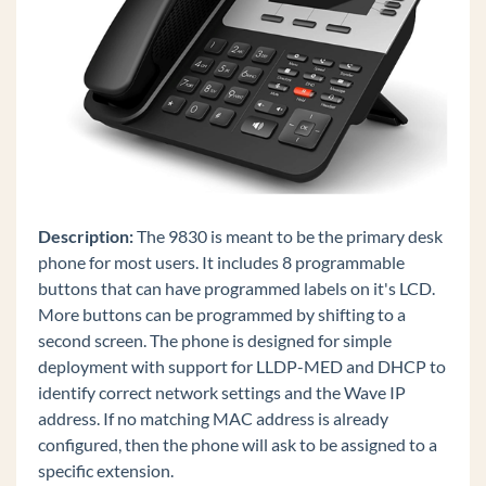
Edge 700 8 Button
IP Phones
Spectralink Wireless 8400 Series
Polycom VVX 600
Polycom VVX 500
Polycom VVX 400
Polycom VVX 300
Description:
The 9830 is meant to be the primary desk
Digital Phones
phone for most users. It includes 8 programmable
buttons that can have programmed labels on it's LCD.
Polycom Soundstation IP Conference Phones
More buttons can be programmed by shifting to a
Edge IP 9800 Phone Features
second screen. The phone is designed for simple
Custom Configuration Files for Edge IP 9800
deployment with support for LLDP-MED and DHCP to
Series Phones
identify correct network settings and the Wave IP
Set Custom Time Zone on Remote Edge 9800
address. If no matching MAC address is already
series Phones
configured, then the phone will ask to be assigned to a
specific extension.
Add a Custom Background Image to an Edge IP