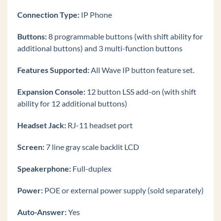
9840C Phone
Connection Type:
IP Phone
Find the IP Address of a 9800 Series Phone
Default a 9800 Series Phone
Buttons:
8 programmable buttons (with shift ability for
additional buttons) and 3 multi-function buttons
Initially Configure an Edge 9800 IP phone.
Making Calls on the Edge IP 9800 Series Phone
Features Supported:
All Wave IP button feature set.
Receiving Calls on the Edge IP 9800 Series
Expansion Console:
12 button LSS add-on (with shift
Phone
ability for 12 additional buttons)
Edge IP 9800 Series Phone Display Buttons
Edge IP 9800 Series Fixed Phone Buttons
Headset Jack:
RJ-11 headset port
Log In to Edge IP 9800 Series Phone
Screen:
7 line gray scale backlit LCD
Edge IP 9800 Phone Instructions
Speakerphone:
Full-duplex
Edge IP 9802
Call Waiting (Edge IP 9800 Phone)
Power:
POE or external power supply (sold separately)
End Call (Edge IP 9800 Phone)
Auto-Answer:
Yes
Hold Call (Edge IP 9800 Phone)