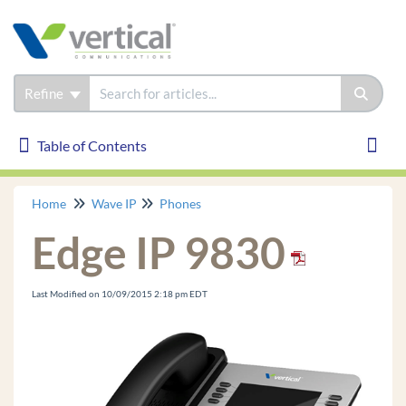
Refine
Table of Contents
Table of Contents
Toggl
Home
Wave IP
Phones
Wave IP
Edge IP 9830
Installation
Phones
Last Modified on 10/09/2015 2:18 pm EDT
Edge IP 9830
Edge IP 9820
Edge IP 9840C
Edge 700 24 Button