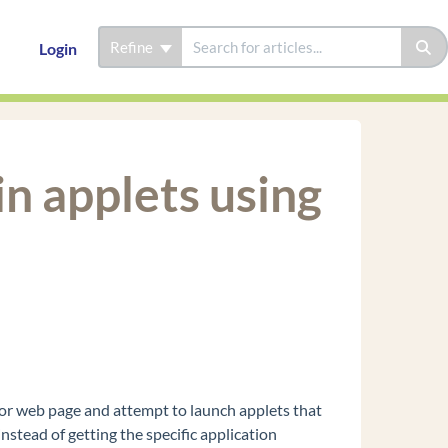
Refine
Login
n applets using
tor web page and attempt to launch applets that
stead of getting the specific application