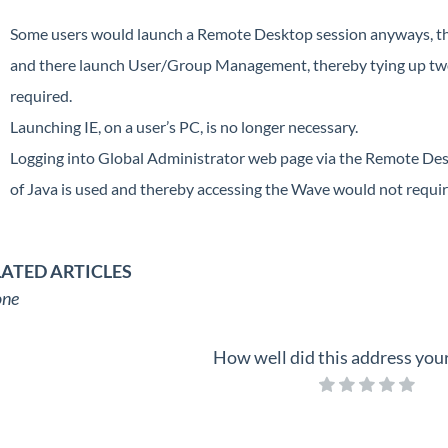
Some users would launch a Remote Desktop session anyways, th
and there launch User/Group Management, thereby tying up tw
required.
Launching IE, on a user’s PC, is no longer necessary.
Logging into Global Administrator web page via the Remote Des
of Java is used and thereby accessing the Wave would not require
LATED ARTICLES
ne
How well did this address you