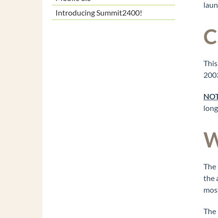
laun
Introducing Summit2400!
C
This
2003
NOT
long
W
The 
the 
most
The 