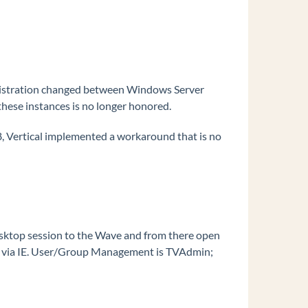
nistration changed between Windows Server
hese instances is no longer honored.
 Vertical implemented a workaround that is no
Desktop session to the Wave and from there open
age via IE. User/Group Management is TVAdmin;