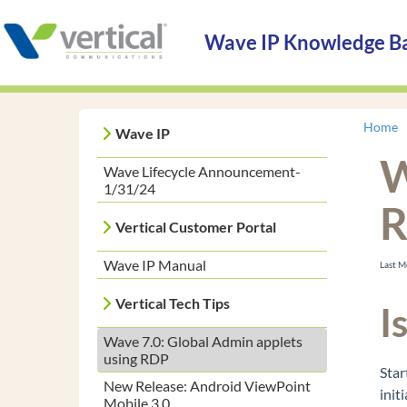
Wave IP Knowledge B
Home
Wave IP
W
Wave Lifecycle Announcement-
1/31/24
Vertical Customer Portal
Wave IP Manual
Last 
Vertical Tech Tips
I
Wave 7.0: Global Admin applets
using RDP
Star
New Release: Android ViewPoint
init
Mobile 3.0