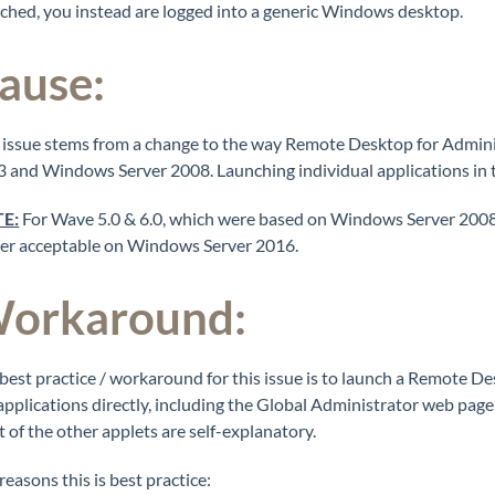
ched, you instead are logged into a generic Windows desktop.
ause:
 issue stems from a change to the way Remote Desktop for Admi
 and Windows Server 2008. Launching individual applications in t
E:
For Wave 5.0 & 6.0, which were based on Windows Server 2008,
er acceptable on Windows Server 2016.
orkaround:
best practice / workaround for this issue is to launch a Remote 
applications directly, including the Global Administrator web p
 of the other applets are self-explanatory.
reasons this is best practice: