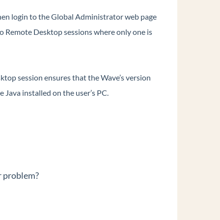
en login to the Global Administrator web page
o Remote Desktop sessions where only one is
ktop session ensures that the Wave’s version
 Java installed on the user’s PC.
r problem?