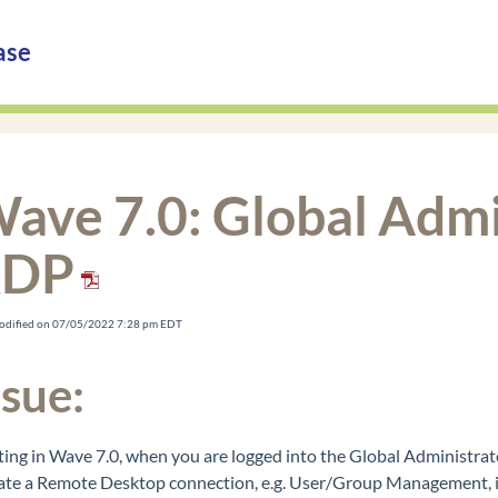
ase
ave 7.0: Global Admi
RDP
Modified on 07/05/2022 7:28 pm EDT
ssue:
ting in Wave 7.0, when you are logged into the Global Administra
iate a Remote Desktop connection, e.g. User/Group Management, in