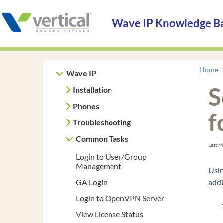
Wave IP Knowledge B
Home
Wave IP
S
Installation
Phones
f
Troubleshooting
Common Tasks
Last M
Login to User/Group
Management
Usin
GA Login
addi
Login to OpenVPN Server
View License Status