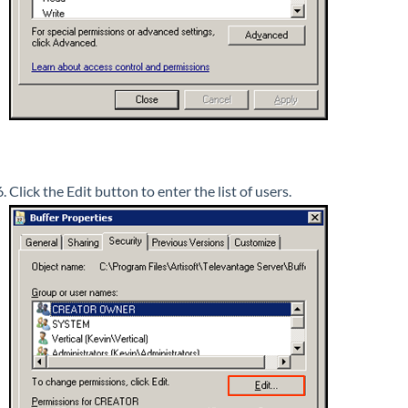
Click the Edit button to enter the list of users.