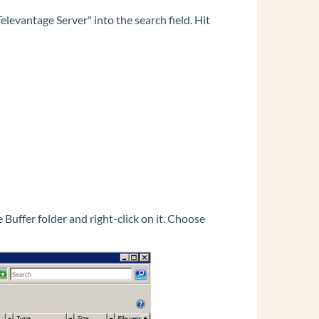
elevantage Server" into the search field. Hit
Buffer folder and right-click on it. Choose