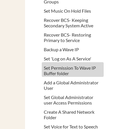
Groups
Set Music On Hold Files
Recover BCS- Keeping
Secondary System Active
Recover BCS- Restoring
Primary to Service
Backup a Wave IP
Set 'Log on As A Service'
Set Permission To Wave IP
Buffer folder
Add a Global Administrator
User
Set Global Administrator
user Access Permissions
Create A Shared Network
Folder
Set Voice for Text to Speech