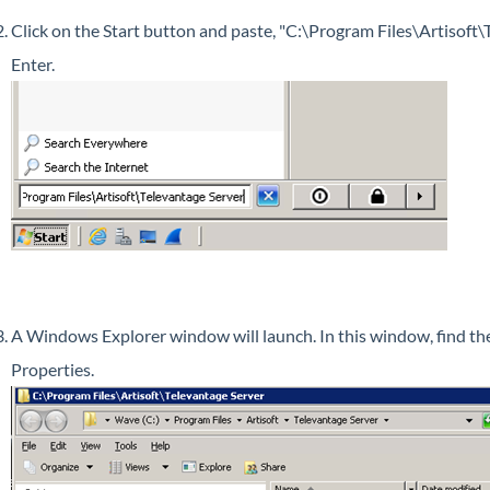
Click on the Start button and paste, "C:\Program Files\Artisoft\T
Enter.
A Windows Explorer window will launch. In this window, find the 
Properties.