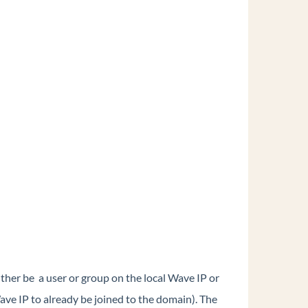
either be a user or group on the local Wave IP or
ave IP to already be joined to the domain). The