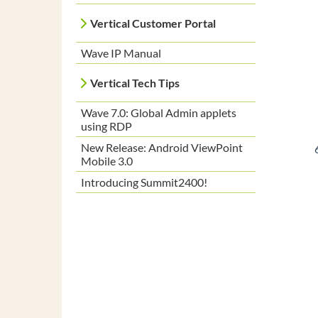
Vertical Customer Portal
Wave IP Manual
Vertical Tech Tips
Wave 7.0: Global Admin applets
using RDP
New Release: Android ViewPoint
Mobile 3.0
Introducing Summit2400!