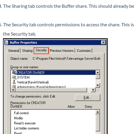
The Sharing tab controls the Buffer share. This should already be 
The Security tab controls permissions to access the share. This i
the Security tab.