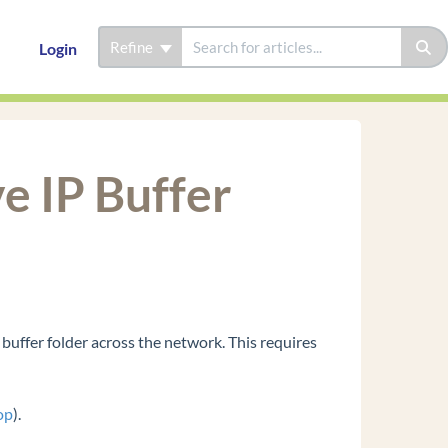
Refine
Login
e IP Buffer
 buffer folder across the network. This requires
op
).