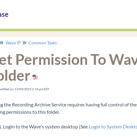
ase
Wave IP
Common Tasks
et Permission To Wav
older
odified on 11/03/2015 2:14 pm EST
g the Recording Archive Service requires having full control of the
ng permissions to this folder.
Login to the Wave's system desktop (See
Login to System Deskt