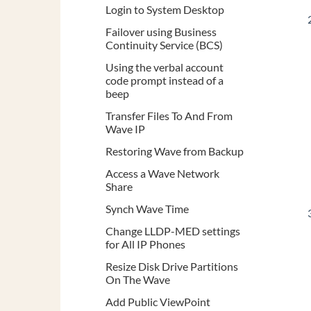
Login to System Desktop
Failover using Business
Continuity Service (BCS)
Using the verbal account
code prompt instead of a
beep
Transfer Files To And From
Wave IP
Restoring Wave from Backup
Access a Wave Network
Share
Synch Wave Time
Change LLDP-MED settings
for All IP Phones
Resize Disk Drive Partitions
On The Wave
Add Public ViewPoint