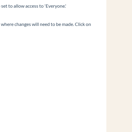
set to allow access to 'Everyone.'
s where changes will need to be made. Click on