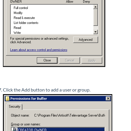
Click the Add button to add a user or group.