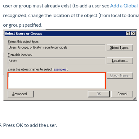
user or group must already exist (to add a user see
Add a Global
recognized, change the location of the object (from local to domai
or group specified.
Press OK to add the user.