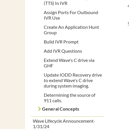
(TTS) In IVR
Assign Ports For Outbound
IVR Use
Create An Application Hunt
Group
Build IVR Prompt
Add IVR Questions
Extend Wave's C drive via
GHF
Update IODD Recovery drive
to extend Wave's C drive
during system imaging.
Determining the source of
911 calls.
General Concepts
Wave Lifecycle Announcement-
1/31/24