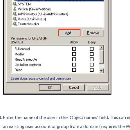
Enter the name of the user in the 'Object names' field. This can 
an existing user account or group from a domain (requires the W