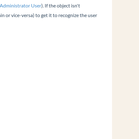
 Administrator User
). If the object isn't
n or vice-versa) to get it to recognize the user