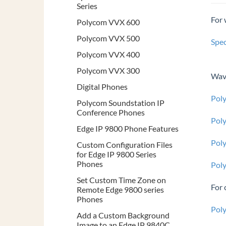
Series
For 
Polycom VVX 600
Polycom VVX 500
Spec
Polycom VVX 400
Polycom VVX 300
Wave
Digital Phones
Pol
Polycom Soundstation IP
Conference Phones
Pol
Edge IP 9800 Phone Features
Pol
Custom Configuration Files
for Edge IP 9800 Series
Phones
Pol
Set Custom Time Zone on
For 
Remote Edge 9800 series
Phones
Pol
Add a Custom Background
Image to an Edge IP 9840C