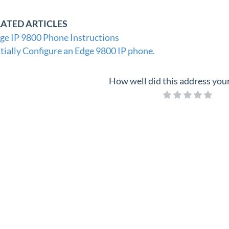
LATED ARTICLES
ge IP 9800 Phone Instructions
itially Configure an Edge 9800 IP phone.
How well did this address you