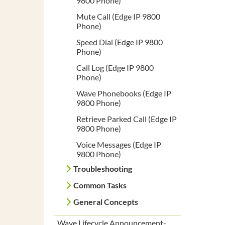
9800 Phone)
Mute Call (Edge IP 9800
Phone)
Speed Dial (Edge IP 9800
Phone)
Call Log (Edge IP 9800
Phone)
Wave Phonebooks (Edge IP
9800 Phone)
Retrieve Parked Call (Edge IP
9800 Phone)
Voice Messages (Edge IP
9800 Phone)
Troubleshooting
Common Tasks
General Concepts
Wave Lifecycle Announcement-