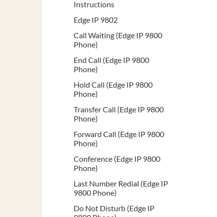
Instructions
Edge IP 9802
Call Waiting (Edge IP 9800
Phone)
End Call (Edge IP 9800
Phone)
Hold Call (Edge IP 9800
Phone)
Transfer Call (Edge IP 9800
Phone)
Forward Call (Edge IP 9800
Phone)
Conference (Edge IP 9800
Phone)
Last Number Redial (Edge IP
9800 Phone)
Do Not Disturb (Edge IP