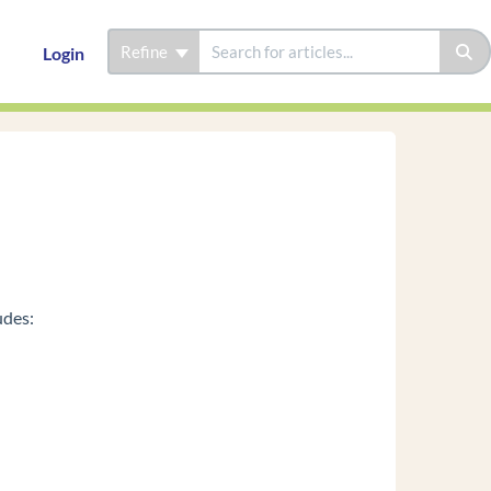
Refine
Login
udes: