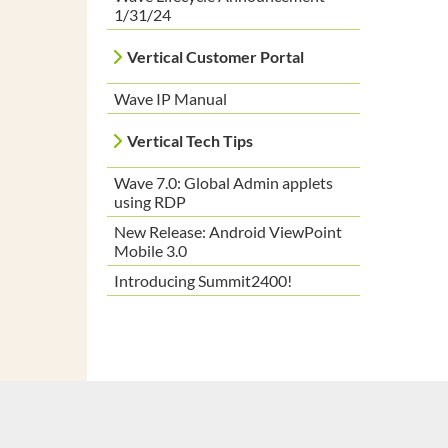
1/31/24
Vertical Customer Portal
Wave IP Manual
Vertical Tech Tips
Wave 7.0: Global Admin applets
using RDP
New Release: Android ViewPoint
Mobile 3.0
Introducing Summit2400!