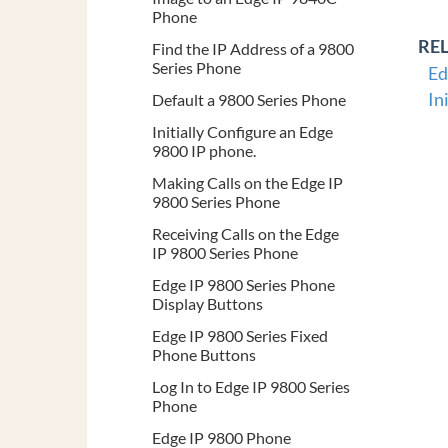
Phone
RE
Find the IP Address of a 9800
Series Phone
Ed
In
Default a 9800 Series Phone
Initially Configure an Edge
9800 IP phone.
Making Calls on the Edge IP
9800 Series Phone
Receiving Calls on the Edge
IP 9800 Series Phone
Edge IP 9800 Series Phone
Display Buttons
Edge IP 9800 Series Fixed
Phone Buttons
Log In to Edge IP 9800 Series
Phone
Edge IP 9800 Phone