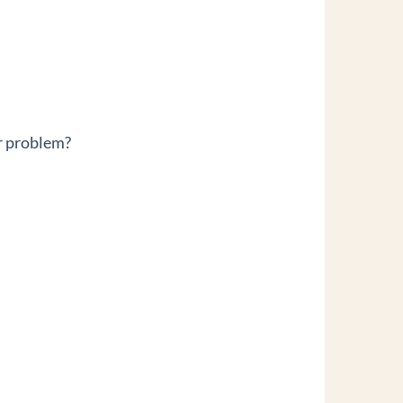
r problem?