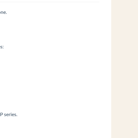
one.
s:
 series.