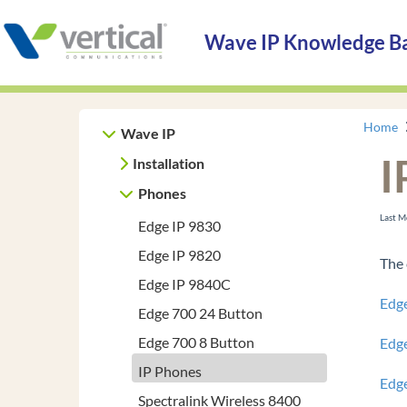
Wave IP Knowledge B
Home
Wave IP
I
Installation
Phones
Last 
Edge IP 9830
Edge IP 9820
The 
Edge IP 9840C
Edg
Edge 700 24 Button
Edge 700 8 Button
Edg
IP Phones
Edg
Spectralink Wireless 8400