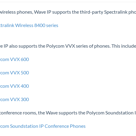
wireless phones, Wave IP supports the third-party Spectralink ph
tralink Wireless 8400 series
 IP also supports the Polycom VVX series of phones. This include
ycom VVX 600
ycom VVX 500
ycom VVX 400
ycom VVX 300
conference rooms, the Wave supports the Polycom Soundstation IP
ycom Soundstation IP Conference Phones