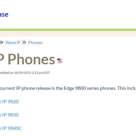
ase
Wave IP
Phones
P Phones
Modified on 10/09/2015 2:21 pm EDT
current IP phone release is the Edge 9800 series phones. This incl
e IP 9820
e IP 9830
e IP 9840C