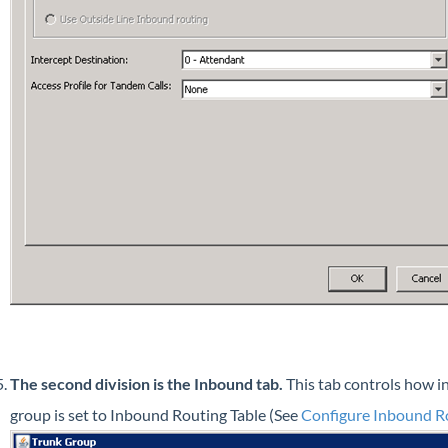
The second division is the Inbound tab.
This tab controls how i
group is set to Inbound Routing Table (See
Configure Inbound R