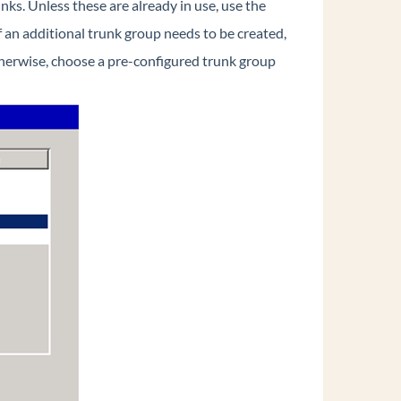
nks. Unless these are already in use, use the
If an additional trunk group needs to be created,
herwise, choose a pre-configured trunk group