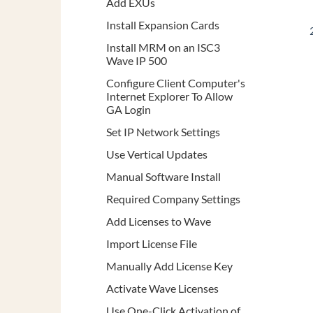
Add EXUs
Install Expansion Cards
Install MRM on an ISC3
Wave IP 500
Configure Client Computer's
Internet Explorer To Allow
GA Login
Set IP Network Settings
Use Vertical Updates
Manual Software Install
Required Company Settings
Add Licenses to Wave
Import License File
Manually Add License Key
Activate Wave Licenses
Use One-Click Activation of