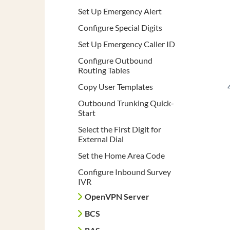
Set Up Emergency Alert
Configure Special Digits
Set Up Emergency Caller ID
Configure Outbound
Routing Tables
Copy User Templates
Outbound Trunking Quick-
Start
Select the First Digit for
External Dial
Set the Home Area Code
Configure Inbound Survey
IVR
OpenVPN Server
BCS