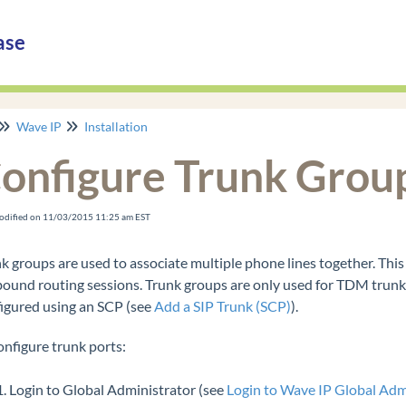
ase
Wave IP
Installation
onfigure Trunk Grou
odified on 11/03/2015 11:25 am EST
k groups are used to associate multiple phone lines together. Th
ound routing sessions. Trunk groups are only used for TDM trunks (
igured using an SCP (see
Add a SIP Trunk (SCP)
).
onfigure trunk ports:
Login to Global Administrator (see
Login to Wave IP Global Adm