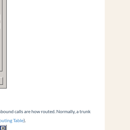
nbound calls are how routed. Normally, a trunk
outing Table
).