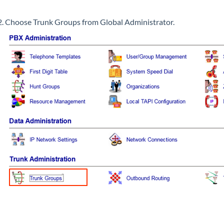
Choose Trunk Groups from Global Administrator.