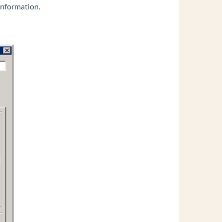
information.