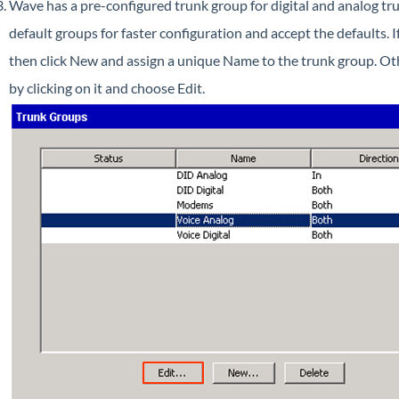
Wave has a pre-configured trunk group for digital and analog tru
default groups for faster configuration and accept the defaults. 
then click New and assign a unique Name to the trunk group. Ot
by clicking on it and choose Edit.