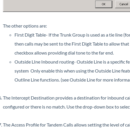
The other options are:
First Digit Table- If the Trunk Group is used as a tie line (f
then calls may be sent to the First Digit Table to allow th
checkbox allows providing dial tone to the far end.
Outside LIne Inbound routing- Outside Line is a specific 
system Only enable this when using the Outside Line feature
Outline Line functions. (see Outside Line for more informa
The Intercept Destination provides a destination for inbound cal
configured or there is no match. Use the drop-down box to selec
The Access Profile for Tandem Calls allows setting the level of ca