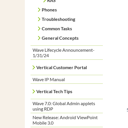
RAS
Phones
Troubleshooting
Common Tasks
General Concepts
Wave Lifecycle Announcement-
1/31/24
Vertical Customer Portal
Wave IP Manual
Vertical Tech Tips
Wave 7.0: Global Admin applets
using RDP
New Release: Android ViewPoint
Mobile 3.0