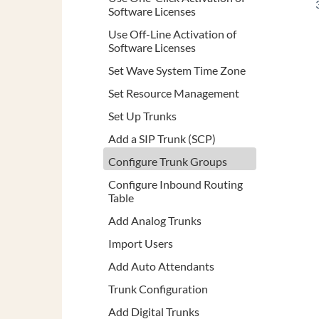
Software Licenses
Use Off-Line Activation of
Software Licenses
Set Wave System Time Zone
Set Resource Management
Set Up Trunks
Add a SIP Trunk (SCP)
Configure Trunk Groups
Configure Inbound Routing
Table
Add Analog Trunks
Import Users
Add Auto Attendants
Trunk Configuration
Add Digital Trunks