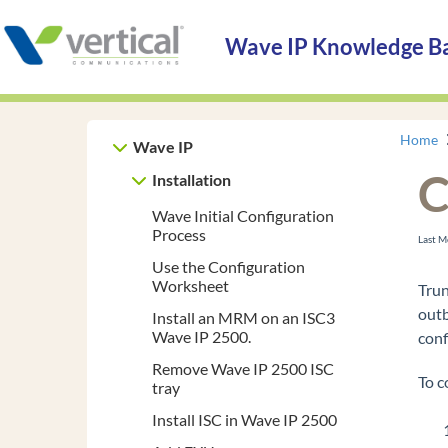
Wave IP Knowledge B
Home
Wave IP
C
Installation
Wave Initial Configuration
Process
Last M
Use the Configuration
Worksheet
Trun
outb
Install an MRM on an ISC3
Wave IP 2500.
conf
Remove Wave IP 2500 ISC
To c
tray
Install ISC in Wave IP 2500