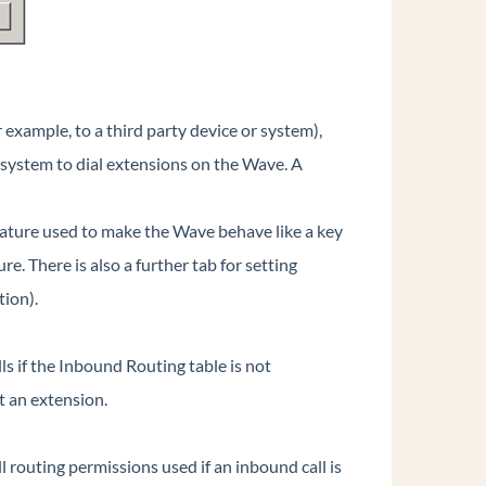
or example, to a third party device or system),
at system to dial extensions on the Wave. A
feature used to make the Wave behave like a key
. There is also a further tab for setting
tion).
ls if the Inbound Routing table is not
t an extension.
ll routing permissions used if an inbound call is