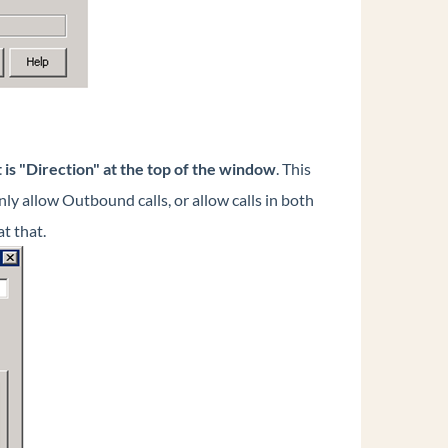
t is "Direction" at the top of the window
. This
nly allow Outbound calls, or allow calls in both
t that.