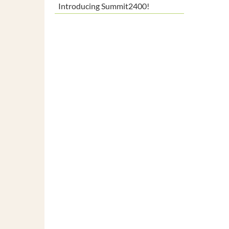
Introducing Summit2400!