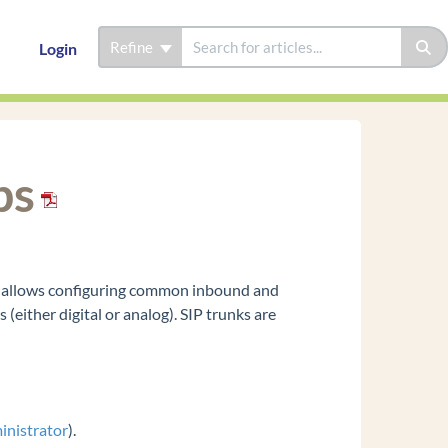
Refine
Login
ps
is allows configuring common inbound and
either digital or analog). SIP trunks are
inistrator
).