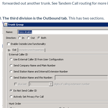
forwarded out another trunk. See Tandem Call routing for more 
The third division is the Outbound tab.
This has two sections.