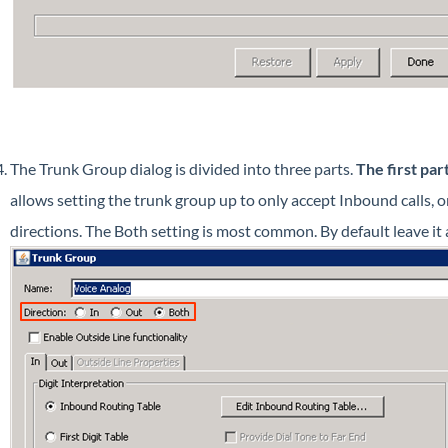
The Trunk Group dialog is divided into three parts.
The first par
allows setting the trunk group up to only accept Inbound calls, o
directions. The Both setting is most common. By default leave it a