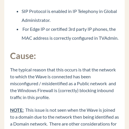
Too Loud
SIP Protocol is enabled in IP Telephony in Global
Issues getting more than 63 OpenVPN phones
connected successfully.
Administrator.
9800 series phones using OpenVPN always use
For Edge IP or certified 3rd party IP phones, the
source port UDP 1194.
MAC address is correctly configured in TVAdmin.
OpenVPN server (CentOS 7): client devices are
pulling VPN addresses outside of the defined
DHCP Address Range.
Cause:
OpenVPN server: Identifying / verifying
certificate files on the Wave and OpenVPN
The typical reason that this occurs is that the network
server.
to which the Wave is connected has been
Wave 7.0: IP phones are not registering on new
misconfigured / misidentified as a Public network and
install or after migration.
the Windows Firewall is (correctly) blocking inbound
Wave 7.0: Hunt Group No Answer forwarding
traffic in this profile.
ViewPoint: TAPI configuration freezing during
NOTE:
This issue is not seen when the Wave is joined
install (field reported issue)
to a domain due to the network then being identified as
My Phone Number Is Coming Up Listed As
a Domain network. There are other considerations for
SPAM On A Phone Carrier