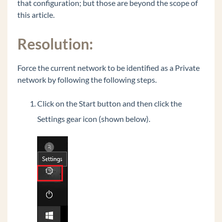
that configuration; but those are beyond the scope of
Polycom VVX 500 or VVX 600 - 20 second
this article.
audio delay to external party
Recover Java on Wave to the originally shipped
Resolution:
version.
Common Tasks
Force the current network to be identified as a Private
General Concepts
network by following the following steps.
Wave Lifecycle Announcement- 1/31/24
Click on the Start button and then click the
Vertical Customer Portal
Settings gear icon (shown below).
Wave IP Manual
Vertical Tech Tips
Wave 7.0: Global Admin applets using RDP
New Release: Android ViewPoint Mobile 3.0
Introducing Summit2400!