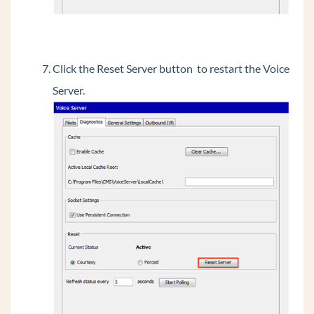
Click the Reset Server button to restart the Voice
Server.