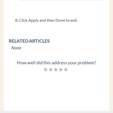
Click Apply and then Done to exit.
RELATED ARTICLES
None
How well did this address your problem?