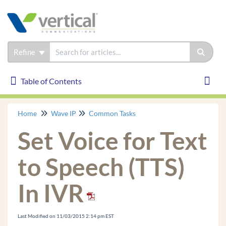
Refine
Table of Contents
Table of Contents
Toggl
Home
Wave IP
Common Tasks
Wave IP
Set Voice for Text
Installation
Phones
to Speech (TTS)
Troubleshooting
In IVR
Common Tasks
Login to User/Group Management
Last Modified on 11/03/2015 2:14 pm EST
GA Login