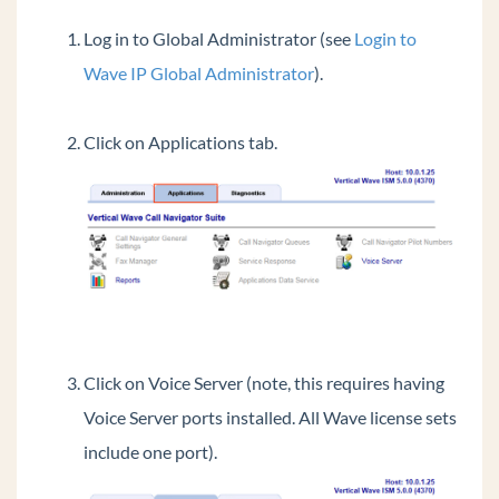
Login to OpenVPN Server
Log in to Global Administrator (see
Login to
View License Status
Wave IP Global Administrator
).
Login to System Desktop
Failover using Business Continuity Service
Click on Applications tab.
(BCS)
Using the verbal account code prompt instead
of a beep
Transfer Files To And From Wave IP
Restoring Wave from Backup
Access a Wave Network Share
Synch Wave Time
Change LLDP-MED settings for All IP Phones
Click on Voice Server (note, this requires having
Resize Disk Drive Partitions On The Wave
Voice Server ports installed. All Wave license sets
Add Public ViewPoint Groups
include one port).
Set Music On Hold Files