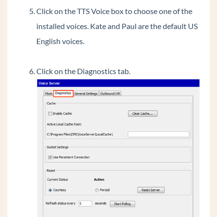
Click on the TTS Voice box to choose one of the
Extend Wave's C drive via GHF
installed voices. Kate and Paul are the default US
Update IODD Recovery drive to extend Wave's
C drive during system imaging.
English voices.
Determining the source of 911 calls.
General Concepts
Click on the Diagnostics tab.
Wave Lifecycle Announcement- 1/31/24
Vertical Customer Portal
Wave IP Manual
Vertical Tech Tips
Wave 7.0: Global Admin applets using RDP
New Release: Android ViewPoint Mobile 3.0
Introducing Summit2400!