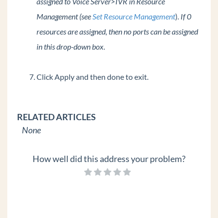
assigned to Voice Server>IVR in Resource
Management (see
Set Resource Management
)
. If 0
resources are assigned, then no ports can be assigned
in this drop-down box.
Click Apply and then done to exit.
RELATED ARTICLES
None
How well did this address your problem?