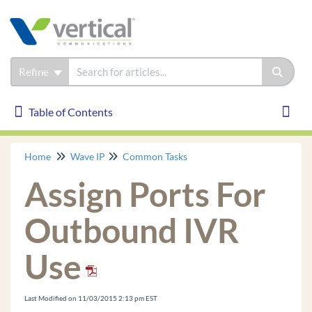
Refine
Table of Contents
Table of Contents
Toggl
Home
Wave IP
Common Tasks
Wave IP
Assign Ports For
Installation
Phones
Outbound IVR
Troubleshooting
Use
Common Tasks
Login to User/Group Management
Last Modified on 11/03/2015 2:13 pm EST
GA Login