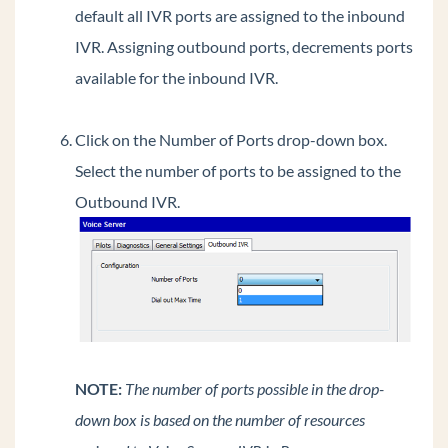
default all IVR ports are assigned to the inbound
Extend Wave's C drive via GHF
IVR. Assigning outbound ports, decrements ports
Update IODD Recovery drive to extend Wave's
available for the inbound IVR.
C drive during system imaging.
Determining the source of 911 calls.
Click on the Number of Ports drop-down box.
General Concepts
Select the number of ports to be assigned to the
Wave Lifecycle Announcement- 1/31/24
Outbound IVR.
Vertical Customer Portal
Wave IP Manual
Vertical Tech Tips
Wave 7.0: Global Admin applets using RDP
New Release: Android ViewPoint Mobile 3.0
NOTE:
The number of ports possible in the drop-
Introducing Summit2400!
down box is based on the number of resources