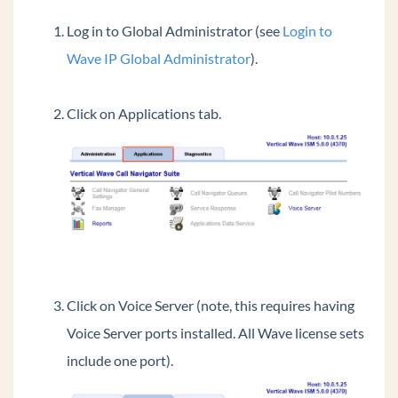
Login to OpenVPN Server
Log in to Global Administrator (see
Login to
View License Status
Wave IP Global Administrator
).
Login to System Desktop
Failover using Business Continuity Service
Click on Applications tab.
(BCS)
Using the verbal account code prompt instead
of a beep
Transfer Files To And From Wave IP
Restoring Wave from Backup
Access a Wave Network Share
Synch Wave Time
Change LLDP-MED settings for All IP Phones
Click on Voice Server (note, this requires having
Resize Disk Drive Partitions On The Wave
Voice Server ports installed. All Wave license sets
Add Public ViewPoint Groups
include one port).
Set Music On Hold Files