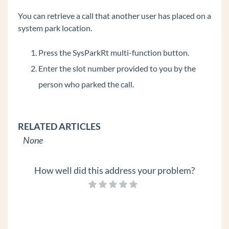
Edge 700 8 Button
You can retrieve a call that another user has placed on a
IP Phones
system park location.
Spectralink Wireless 8400 Series
Press the SysParkRt multi-function button.
Polycom VVX 600
Enter the slot number provided to you by the
Polycom VVX 500
person who parked the call.
Polycom VVX 400
Polycom VVX 300
Digital Phones
RELATED ARTICLES
Polycom Soundstation IP Conference Phones
None
Edge IP 9800 Phone Features
How well did this address your problem?
Custom Configuration Files for Edge IP 9800
Series Phones
Set Custom Time Zone on Remote Edge 9800
series Phones
Add a Custom Background Image to an Edge IP