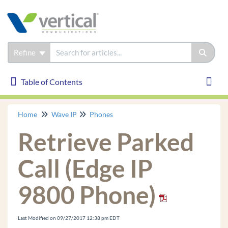
Refine
Table of Contents
Table of Contents
Toggl
Home
Wave IP
Phones
Wave IP
Retrieve Parked
Installation
Phones
Call (Edge IP
Edge IP 9830
9800 Phone)
Edge IP 9820
Edge IP 9840C
Edge 700 24 Button
Last Modified on 09/27/2017 12:38 pm EDT