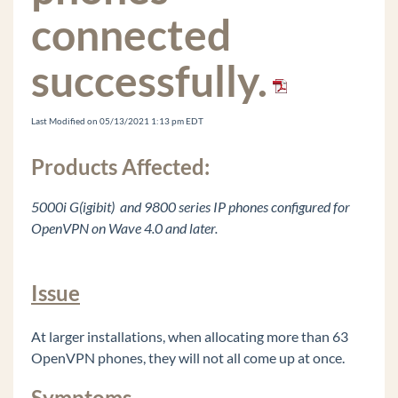
Recording Archive Server (RAS) Instance Won't
connected
Remove from Wave IP
Vertical ONE Framework2
successfully.
Digital Phone DTMF Sometimes Fail on Calls
Edit the Windows Registry
Last Modified on 05/13/2021 1:13 pm EDT
Changing The Extension On The Edge IP 9800
Series Phone Doesn't Work
Products Affected:
Vertical Updates Fails to Check for Updates
5000i G(igibit) and 9800 series IP phones configured for
Cannot Login to Global Administrator And Get
Java Warning bar
OpenVPN on Wave 4.0 and later.
Logging In To Global Administrator Results In A
Blank Page
Issue
Voice Server IVR Plays Message That IVR Is
"Unlicensed" And "Not For Commerical Use"
At larger installations, when allocating more than 63
OpenVPN Does Not Fully Configure From
OpenVPN phones, they will not all come up at once.
Wave IP In Off Wave mode
Default Music On Hold Files Are Reported As
Symptoms