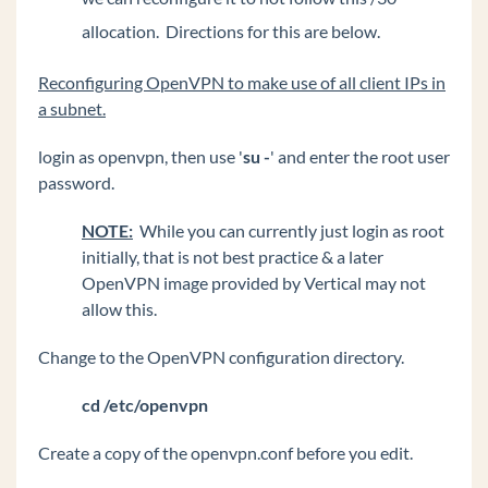
allocation. Directions for this are below.
Reconfiguring OpenVPN to make use of all client IPs in
a subnet.
login as openvpn, then use '
su -
' and enter the root user
password.
NOTE:
While you can currently just login as root
initially, that is not best practice & a later
OpenVPN image provided by Vertical may not
allow this.
Change to the OpenVPN configuration directory.
cd /etc/openvpn
Create a copy of the openvpn.conf before you edit.