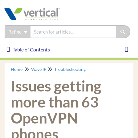
Refine
Table of Contents
Table of Contents
Toggl
Home
Wave IP
Troubleshooting
Wave IP
Issues getting
Installation
Phones
more than 63
Troubleshooting
OpenVPN
How to Gather Logs
Certified Third Party IP phone is not receiving
phones
System Page, *11