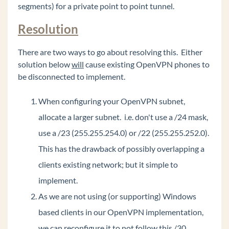
segments) for a private point to point tunnel.
Polycom VVX 500 or VVX 600 - 20 second
audio delay to external party
Resolution
Recover Java on Wave to the originally shipped
version.
There are two ways to go about resolving this. Either
Common Tasks
solution below
will
cause existing OpenVPN phones to
be disconnected to implement.
General Concepts
Wave Lifecycle Announcement- 1/31/24
When configuring your OpenVPN subnet,
allocate a larger subnet. i.e. don't use a /24 mask,
Vertical Customer Portal
use a /23 (255.255.254.0) or /22 (255.255.252.0).
Wave IP Manual
This has the drawback of possibly overlapping a
Vertical Tech Tips
clients existing network; but it simple to
implement.
Wave 7.0: Global Admin applets using RDP
As we are not using (or supporting) Windows
New Release: Android ViewPoint Mobile 3.0
based clients in our OpenVPN implementation,
Introducing Summit2400!
we can reconfigure it to not follow this /30