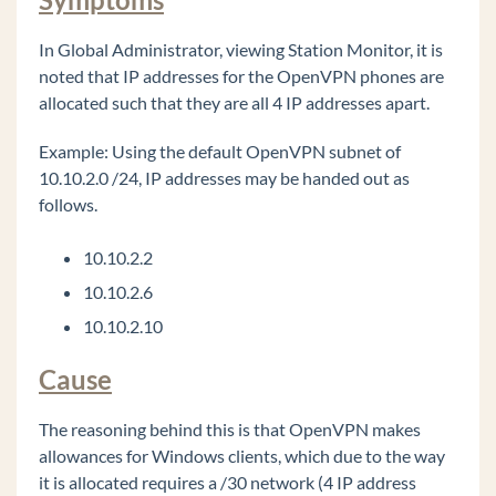
Too Loud
Issues getting more than 63 OpenVPN phones
In Global Administrator, viewing Station Monitor, it is
connected successfully.
noted that IP addresses for the OpenVPN phones are
9800 series phones using OpenVPN always use
allocated such that they are all 4 IP addresses apart.
source port UDP 1194.
Example: Using the default OpenVPN subnet of
OpenVPN server (CentOS 7): client devices are
10.10.2.0 /24, IP addresses may be handed out as
pulling VPN addresses outside of the defined
DHCP Address Range.
follows.
OpenVPN server: Identifying / verifying
certificate files on the Wave and OpenVPN
10.10.2.2
server.
10.10.2.6
Wave 7.0: IP phones are not registering on new
10.10.2.10
install or after migration.
Wave 7.0: Hunt Group No Answer forwarding
Cause
ViewPoint: TAPI configuration freezing during
install (field reported issue)
The reasoning behind this is that OpenVPN makes
allowances for Windows clients, which due to the way
My Phone Number Is Coming Up Listed As
SPAM On A Phone Carrier
it is allocated requires a /30 network (4 IP address