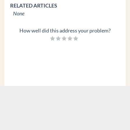
RELATED ARTICLES
None
How well did this address your problem?