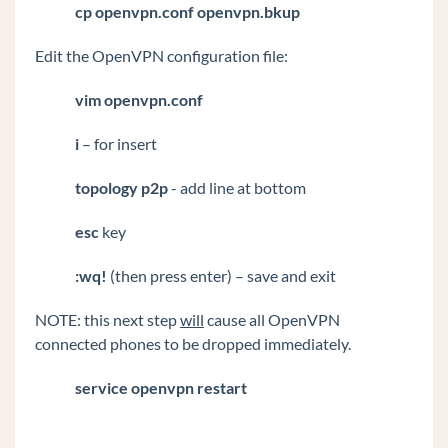
cp openvpn.conf openvpn.bkup
Edit the OpenVPN configuration file:
vim openvpn.conf
i
– for insert
topology p2p
- add line at bottom
esc
key
:wq!
(then press enter) – save and exit
NOTE: this next step
will
cause all OpenVPN
connected phones to be dropped immediately.
service openvpn restart