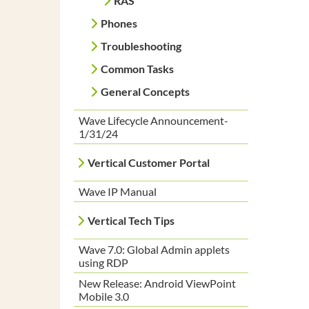
RAS
Phones
Troubleshooting
Common Tasks
General Concepts
Wave Lifecycle Announcement-
1/31/24
Vertical Customer Portal
Wave IP Manual
Vertical Tech Tips
Wave 7.0: Global Admin applets
using RDP
New Release: Android ViewPoint
Mobile 3.0