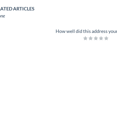
LATED ARTICLES
ne
How well did this address you