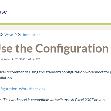
ase
Wave IP
Installation
se the Configuratio
odified on 11/03/2015 1:42 pm EST
ical recommends using the standard configuration worksheet for 
allation.
figuration-Worksheet.xlsx
e:
This worksheet is compatible with Micrososft Excel 2007 or later.