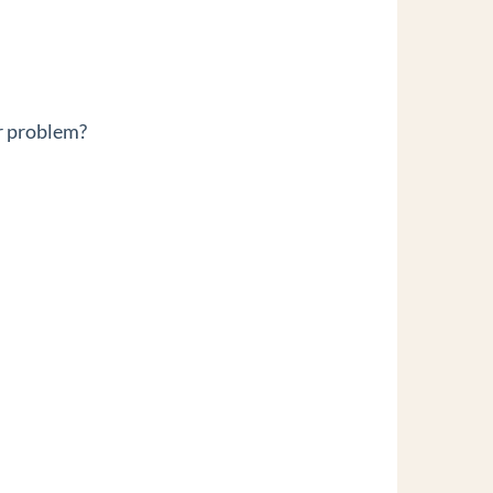
r problem?