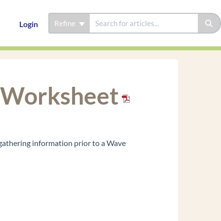
Refine
Login
n Worksheet
gathering information prior to a Wave