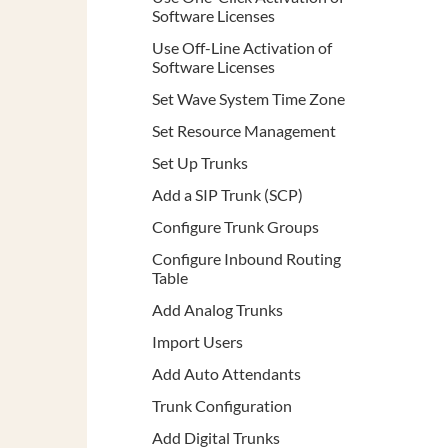
Software Licenses
Use Off-Line Activation of
Software Licenses
Set Wave System Time Zone
Set Resource Management
Set Up Trunks
Add a SIP Trunk (SCP)
Configure Trunk Groups
Configure Inbound Routing
Table
Add Analog Trunks
Import Users
Add Auto Attendants
Trunk Configuration
Add Digital Trunks