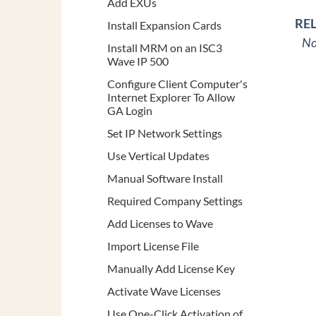
Add EXUs
RE
Install Expansion Cards
No
Install MRM on an ISC3
Wave IP 500
Configure Client Computer's
Internet Explorer To Allow
GA Login
Set IP Network Settings
Use Vertical Updates
Manual Software Install
Required Company Settings
Add Licenses to Wave
Import License File
Manually Add License Key
Activate Wave Licenses
Use One-Click Activation of