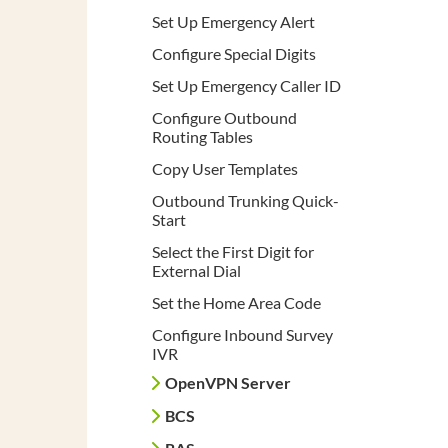
Set Up Emergency Alert
Configure Special Digits
Set Up Emergency Caller ID
Configure Outbound
Routing Tables
Copy User Templates
Outbound Trunking Quick-
Start
Select the First Digit for
External Dial
Set the Home Area Code
Configure Inbound Survey
IVR
OpenVPN Server
BCS