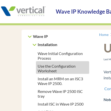
Wave IP Knowledge B
Home
Wave IP
U
Installation
Wave Initial Configuration
Process
Last M
Use the Configuration
Worksheet
Vert
inst
Install an MRM on an ISC3
Wave IP 2500.
Con
Remove Wave IP 2500 ISC
tray
Not
Install ISC in Wave IP 2500